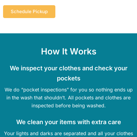
Schedule Pickup
How It Works
We inspect your clothes and check your
pockets
We do “pocket inspections” for you so nothing ends up
in the wash that shouldn’t. All pockets and clothes are
inspected before being washed.
We clean your items with extra care
Your lights and darks are separated and all your clothes