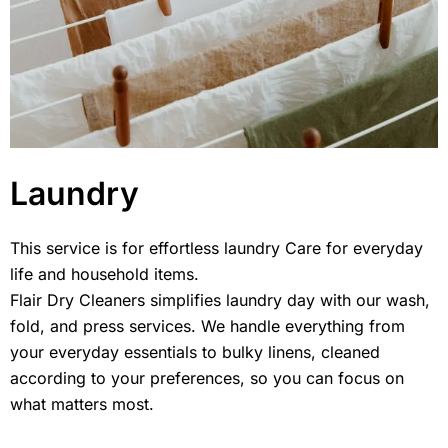
Laundry
This service is for effortless laundry Care for everyday
life and household items.
Flair Dry Cleaners simplifies laundry day with our wash,
fold, and press services. We handle everything from
your everyday essentials to bulky linens, cleaned
according to your preferences, so you can focus on
what matters most.