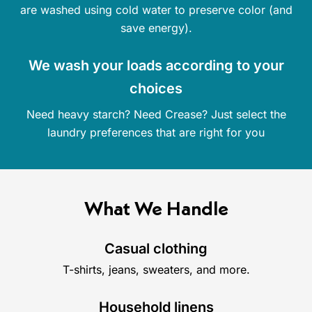
are washed using cold water to preserve color (and
save energy).
We wash your loads according to your
choices
Need heavy starch? Need Crease? Just select the
laundry preferences that are right for you
What We Handle
Casual clothing
T-shirts, jeans, sweaters, and more.
Household linens