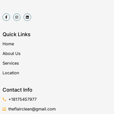
F
I
L
a
n
i
c
s
n
e
t
k
b
a
e
o
g
d
Quick Links
o
r
i
k
a
n
-
m
Home
f
About Us
Services
Location
Contact Info
+18175457977
theflairclean@gmail.com