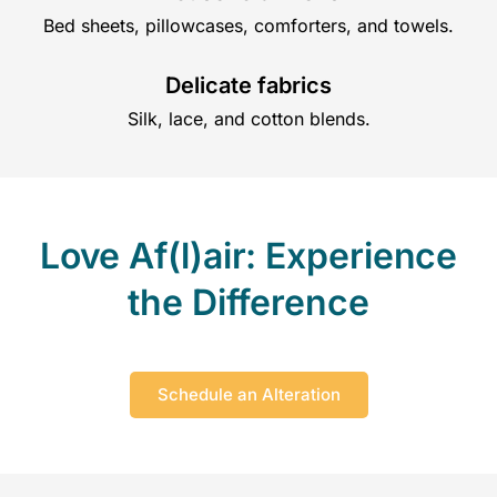
Bed sheets, pillowcases, comforters, and towels.
Delicate fabrics
Silk, lace, and cotton blends.
Love Af(l)air: Experience
the Difference
Schedule an Alteration