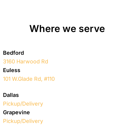
Where we serve
Bedford
3160 Harwood Rd
Euless
101 W.Glade Rd, #110
Dallas
Pickup/Delivery
Grapevine
Pickup/Delivery