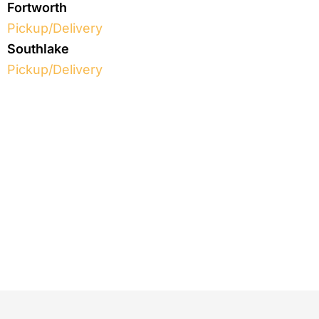
Fortworth
Pickup/Delivery
Southlake
Pickup/Delivery
We treat every item like it
has
a wonderful story to tell
Schedule your first pickup