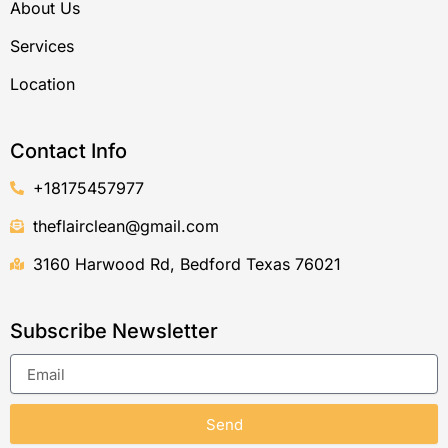
About Us
Services
Location
Contact Info
+18175457977
theflairclean@gmail.com
3160 Harwood Rd, Bedford Texas 76021
Subscribe Newsletter
Send