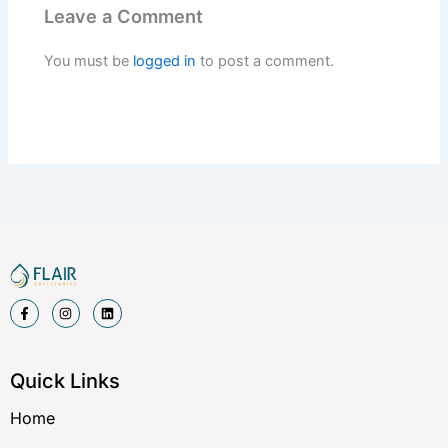
Leave a Comment
You must be
logged in
to post a comment.
F
I
L
a
n
i
c
s
n
e
t
k
b
a
e
o
g
d
Quick Links
o
r
i
k
a
n
-
m
Home
f