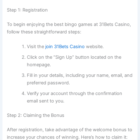
Step 1: Registration
To begin enjoying the best bingo games at 31Bets Casino,
follow these straightforward steps:
Visit the
join 31Bets Casino
website.
Click on the “Sign Up” button located on the
homepage.
Fill in your details, including your name, email, and
preferred password.
Verify your account through the confirmation
email sent to you.
Step 2: Claiming the Bonus
After registration, take advantage of the welcome bonus to
increase your chances of winning. Here’s how to claim it: