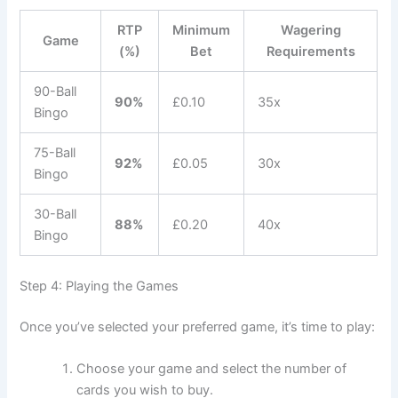
RTP
Minimum
Wagering
Game
(%)
Bet
Requirements
90-Ball
90%
£0.10
35x
Bingo
75-Ball
92%
£0.05
30x
Bingo
30-Ball
88%
£0.20
40x
Bingo
Step 4: Playing the Games
Once you’ve selected your preferred game, it’s time to play:
Choose your game and select the number of
cards you wish to buy.