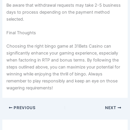
Be aware that withdrawal requests may take 2-5 business
days to process depending on the payment method
selected.
Final Thoughts
Choosing the right bingo game at 31Bets Casino can
significantly enhance your gaming experience, especially
when factoring in RTP and bonus terms. By following the
steps outlined above, you can maximize your potential for
winning while enjoying the thrill of bingo. Always
remember to play responsibly and keep an eye on those
wagering requirements!
PREVIOUS
NEXT