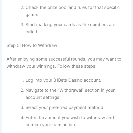
Check the prize pool and rules for that specific
game.
Start marking your cards as the numbers are
called.
Step 5: How to Withdraw
After enjoying some successful rounds, you may want to
withdraw your winnings. Follow these steps:
Log into your 31Bets Casino account.
Navigate to the “Withdrawal” section in your
account settings.
Select your preferred payment method.
Enter the amount you wish to withdraw and
confirm your transaction.