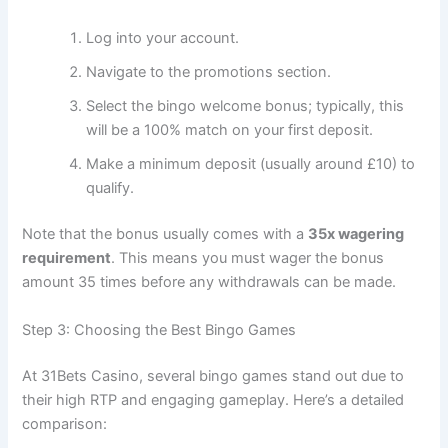
Log into your account.
Navigate to the promotions section.
Select the bingo welcome bonus; typically, this
will be a 100% match on your first deposit.
Make a minimum deposit (usually around £10) to
qualify.
Note that the bonus usually comes with a
35x wagering
requirement
. This means you must wager the bonus
amount 35 times before any withdrawals can be made.
Step 3: Choosing the Best Bingo Games
At 31Bets Casino, several bingo games stand out due to
their high RTP and engaging gameplay. Here’s a detailed
comparison: