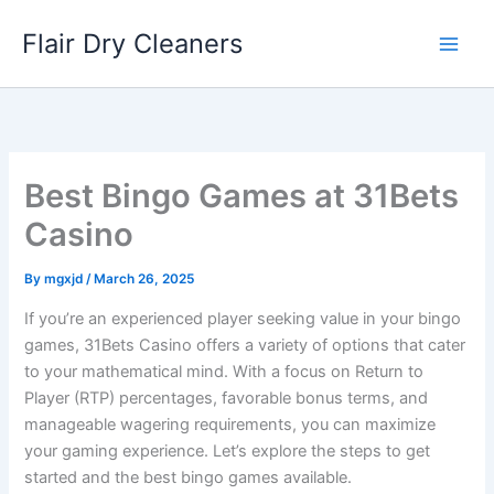
Skip
Flair Dry Cleaners
to
content
Best Bingo Games at 31Bets
Casino
By
mgxjd
/
March 26, 2025
If you’re an experienced player seeking value in your bingo
games, 31Bets Casino offers a variety of options that cater
to your mathematical mind. With a focus on Return to
Player (RTP) percentages, favorable bonus terms, and
manageable wagering requirements, you can maximize
your gaming experience. Let’s explore the steps to get
started and the best bingo games available.