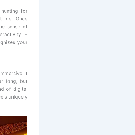
 hunting for
ht me. Once
the sense of
ractivity –
ognizes your
immersive it
or long, but
d of digital
els uniquely