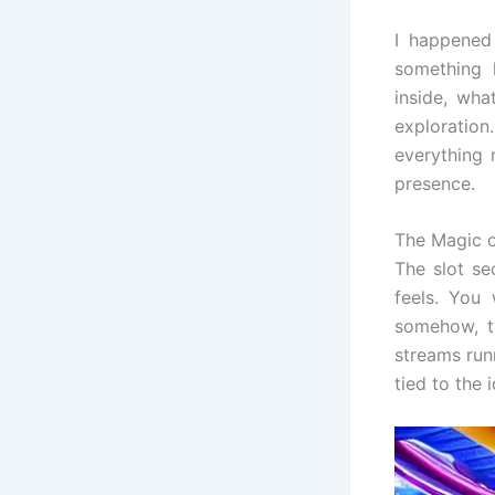
I happened
something 
inside, wha
exploratio
everything 
presence.
The Magic o
The slot se
feels. You 
somehow, th
streams run
tied to the 