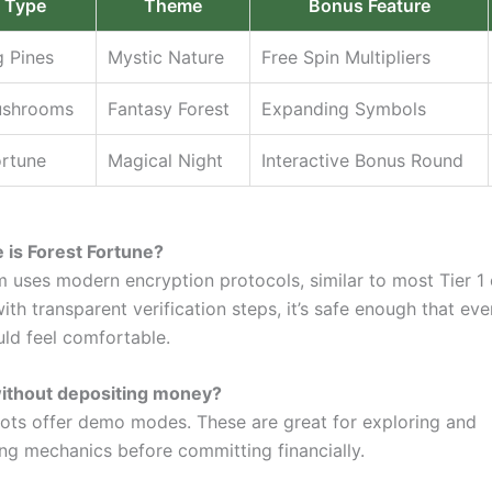
 Type
Theme
Bonus Feature
g Pines
Mystic Nature
Free Spin Multipliers
ushrooms
Fantasy Forest
Expanding Symbols
ortune
Magical Night
Interactive Bonus Round
 is Forest Fortune?
m uses modern encryption protocols, similar to most Tier 1 
th transparent verification steps, it’s safe enough that ev
uld feel comfortable.
without depositing money?
lots offer demo modes. These are great for exploring and
ng mechanics before committing financially.