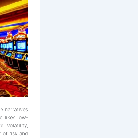
e narratives
o likes low-
 volatility,
 of risk and