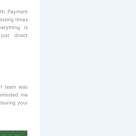
rth. Payment
essing times
erything is
ust direct
ort team was
reminded me
nsuring your