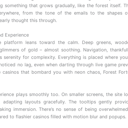
ing something that grows gradually, like the forest itself. 
erywhere, from the tone of the emails to the shapes of
arly thought this through.
nd Experience
the platform leans toward the calm. Deep greens, woode
glimmers of gold – almost soothing. Navigation, thankful
is serenity for complexity. Everything is placed where you’
I noticed no lag, even when darting through live game prev
e casinos that bombard you with neon chaos, Forest Fort
rience plays smoothly too. On smaller screens, the site l
, adapting layouts gracefully. The tooltips gently prov
aking immersion. There’s no sense of being overwhelmed
red to flashier casinos filled with motion blur and popups.