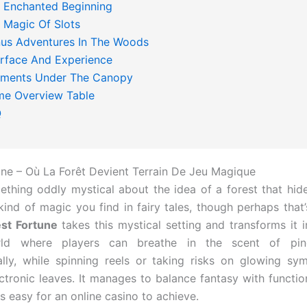
 Enchanted Beginning
 Magic Of Slots
us Adventures In The Woods
erface And Experience
ments Under The Canopy
e Overview Table
Q
une – Où La Forêt Devient Terrain De Jeu Magique
ething oddly mystical about the idea of a forest that hide
 kind of magic you find in fairy tales, though perhaps that’
est Fortune
takes this mystical setting and transforms it in
rld where players can breathe in the scent of pine
lly, while spinning reels or taking risks on glowing sy
ctronic leaves. It manages to balance fantasy with function
s easy for an online casino to achieve.