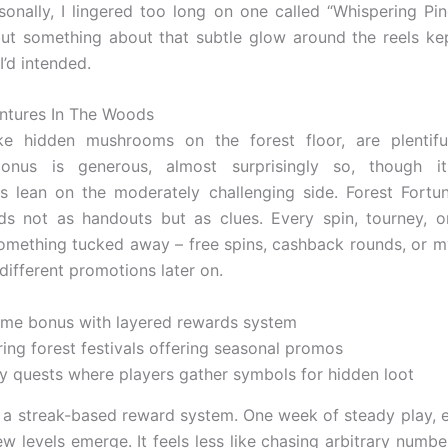
sonally, I lingered too long on one called “Whispering Pines
ut something about that subtle glow around the reels ke
I’d intended.
ntures In The Woods
ike hidden mushrooms on the forest floor, are plentifu
nus is generous, almost surprisingly so, though i
s lean on the moderately challenging side. Forest Fort
ds not as handouts but as clues. Every spin, tourney, o
omething tucked away – free spins, cashback rounds, or m
different promotions later on.
me bonus with layered rewards system
ing forest festivals offering seasonal promos
y quests where players gather symbols for hidden loot
o a streak-based reward system. One week of steady play,
ew levels emerge. It feels less like chasing arbitrary numb