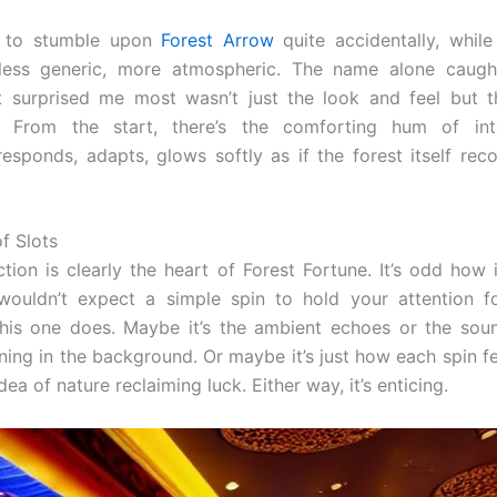
 to stumble upon
Forest Arrow
quite accidentally, while
less generic, more atmospheric. The name alone caug
t surprised me most wasn’t just the look and feel but 
n. From the start, there’s the comforting hum of inte
responds, adapts, glows softly as if the forest itself rec
f Slots
ction is clearly the heart of Forest Fortune. It’s odd how 
wouldn’t expect a simple spin to hold your attention f
is one does. Maybe it’s the ambient echoes or the soun
ning in the background. Or maybe it’s just how each spin fe
idea of nature reclaiming luck. Either way, it’s enticing.