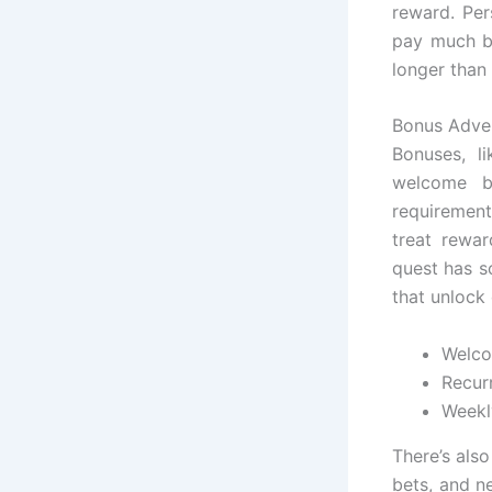
reward. Per
pay much b
longer than 
Bonus Adve
Bonuses, l
welcome bo
requirement
treat rewar
quest has s
that unlock 
Welco
Recurr
Weekl
There’s als
bets, and n