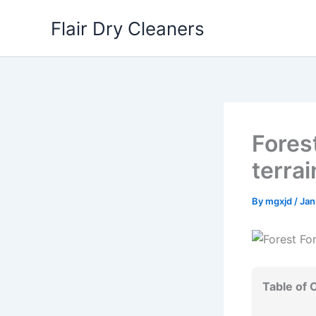
Skip
Flair Dry Cleaners
to
content
Forest
terra
By
mgxjd
/
Jan
Table of 