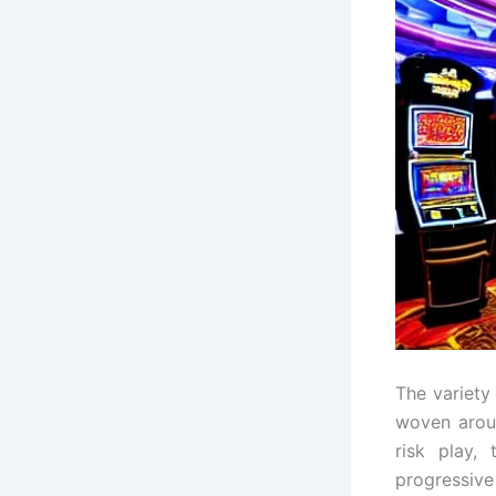
The variety
woven aroun
risk play, 
progressive