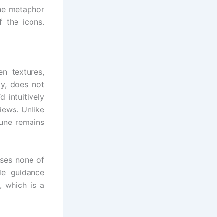
The metaphor
 the icons.
n textures,
ly, does not
d intuitively
iews. Unlike
une remains
oses none of
ide guidance
, which is a