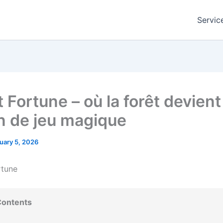
Servic
 Fortune – où la forêt devient
in de jeu magique
uary 5, 2026
Contents