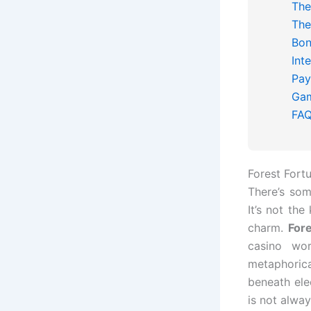
The
The
Bon
Int
Pay
Gam
FA
Forest Fort
There’s som
It’s not the
charm.
For
casino wo
metaphorica
beneath ele
is not alway