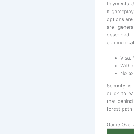
Payments U
If gameplay
options are
are genera
described
communicatio
Visa, 
Withd
No ex
Security is
quick to e
that behind
forest path 
Game Overv