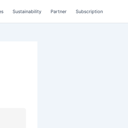
es
Sustainability
Partner
Subscription