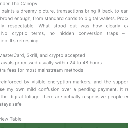
nder The Canopy
 paints a dreamy picture, transactions bring it back to ea
 broad enough, from standard cards to digital wallets. Proc
lly respectable. What stood out was how clearly ev
. No cryptic terms, no hidden conversion traps – j
n. It’s refreshing.
MasterCard, Skrill, and crypto accepted
rawals processed usually within 24 to 48 hours
tra fees for most mainstream methods
 reinforced by visible encryption markers, and the supp
ase my own mild confusion over a pending payment. It 
 the digital foliage, there are actually responsive people e
stays safe.
iew Table