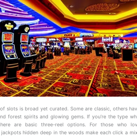
 of slots is broad yet curated. Some are classic, others hav
d forest spirits and glowing gems. If you’re the type wh
there are basic three-reel options. For those who love
 jackpots hidden deep in the woods make each click a mix