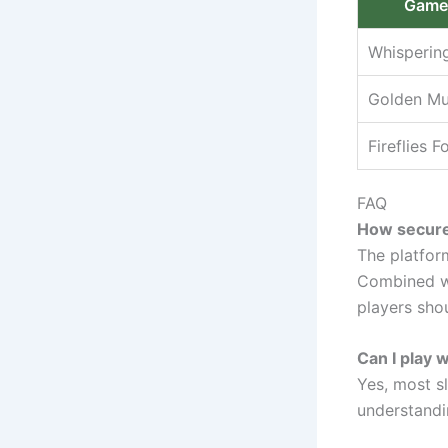
Game
Whisperin
Golden M
Fireflies F
FAQ
How secure
The platfor
Combined wi
players sho
Can I play 
Yes, most s
understandi