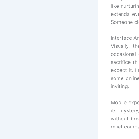
like nurtur
extends ev
Someone cle
Interface A
Visually, 
occasional 
sacrifice th
expect it. 
some onlin
inviting.
Mobile expe
its mystery
without bre
relief compa