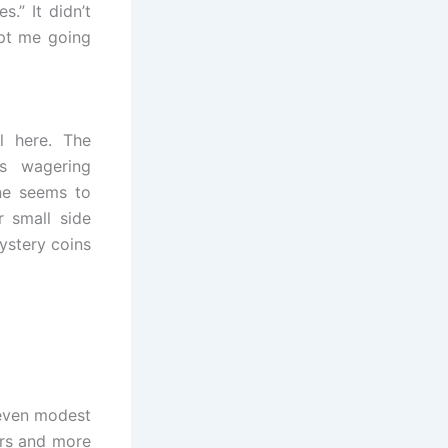
.” It didn’t
pt me going
l here. The
ts wagering
une seems to
r small side
ystery coins
 even modest
ers and more