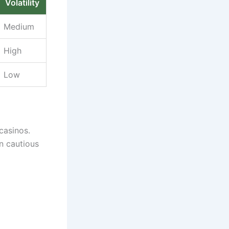
Volatility
Medium
High
Low
casinos.
en cautious