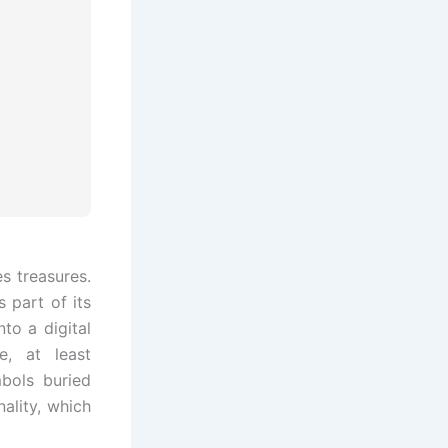
s treasures.
s part of its
to a digital
, at least
mbols buried
ality, which