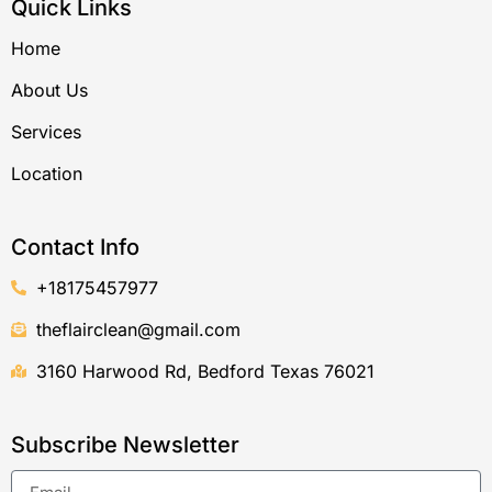
Quick Links
o
r
i
k
a
n
-
m
Home
f
About Us
Services
Location
Contact Info
+18175457977
theflairclean@gmail.com
3160 Harwood Rd, Bedford Texas 76021
Subscribe Newsletter