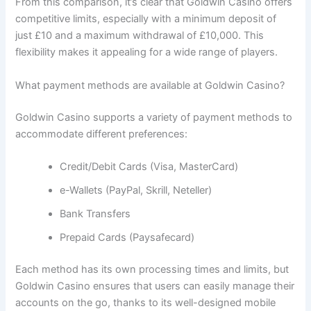
From this comparison, it’s clear that Goldwin Casino offers
competitive limits, especially with a minimum deposit of
just £10 and a maximum withdrawal of £10,000. This
flexibility makes it appealing for a wide range of players.
What payment methods are available at Goldwin Casino?
Goldwin Casino supports a variety of payment methods to
accommodate different preferences:
Credit/Debit Cards (Visa, MasterCard)
e-Wallets (PayPal, Skrill, Neteller)
Bank Transfers
Prepaid Cards (Paysafecard)
Each method has its own processing times and limits, but
Goldwin Casino ensures that users can easily manage their
accounts on the go, thanks to its well-designed mobile