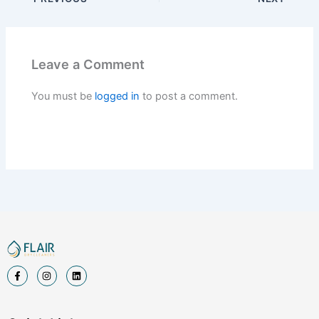
Leave a Comment
You must be
logged in
to post a comment.
F
I
L
a
n
i
c
s
n
e
t
k
b
a
e
o
g
d