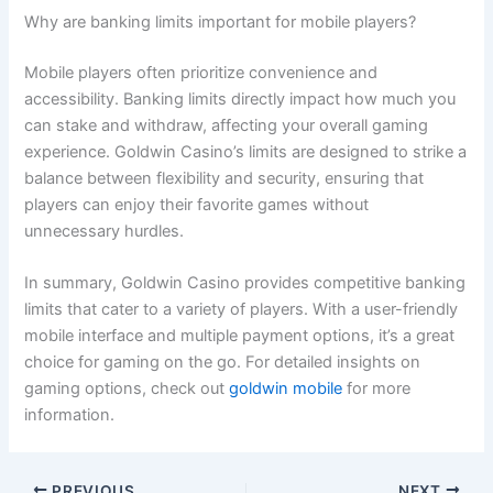
Why are banking limits important for mobile players?
Mobile players often prioritize convenience and
accessibility. Banking limits directly impact how much you
can stake and withdraw, affecting your overall gaming
experience. Goldwin Casino’s limits are designed to strike a
balance between flexibility and security, ensuring that
players can enjoy their favorite games without
unnecessary hurdles.
In summary, Goldwin Casino provides competitive banking
limits that cater to a variety of players. With a user-friendly
mobile interface and multiple payment options, it’s a great
choice for gaming on the go. For detailed insights on
gaming options, check out
goldwin mobile
for more
information.
PREVIOUS
NEXT