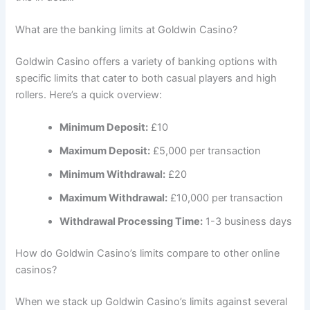
What are the banking limits at Goldwin Casino?
Goldwin Casino offers a variety of banking options with
specific limits that cater to both casual players and high
rollers. Here’s a quick overview:
Minimum Deposit:
£10
Maximum Deposit:
£5,000 per transaction
Minimum Withdrawal:
£20
Maximum Withdrawal:
£10,000 per transaction
Withdrawal Processing Time:
1-3 business days
How do Goldwin Casino’s limits compare to other online
casinos?
When we stack up Goldwin Casino’s limits against several