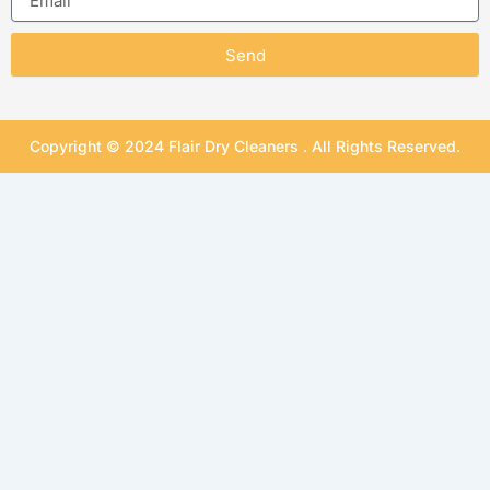
Send
Copyright © 2024 Flair Dry Cleaners . All Rights Reserved.