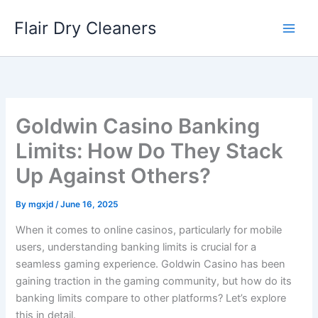
Skip
Flair Dry Cleaners
to
content
Goldwin Casino Banking
Limits: How Do They Stack
Up Against Others?
By
mgxjd
/
June 16, 2025
When it comes to online casinos, particularly for mobile
users, understanding banking limits is crucial for a
seamless gaming experience. Goldwin Casino has been
gaining traction in the gaming community, but how do its
banking limits compare to other platforms? Let’s explore
this in detail.