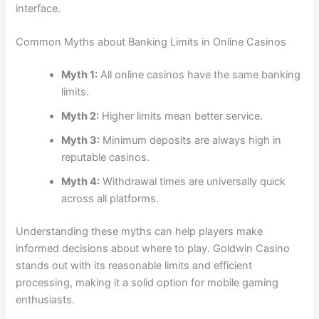
interface.
Common Myths about Banking Limits in Online Casinos
Myth 1:
All online casinos have the same banking
limits.
Myth 2:
Higher limits mean better service.
Myth 3:
Minimum deposits are always high in
reputable casinos.
Myth 4:
Withdrawal times are universally quick
across all platforms.
Understanding these myths can help players make
informed decisions about where to play. Goldwin Casino
stands out with its reasonable limits and efficient
processing, making it a solid option for mobile gaming
enthusiasts.