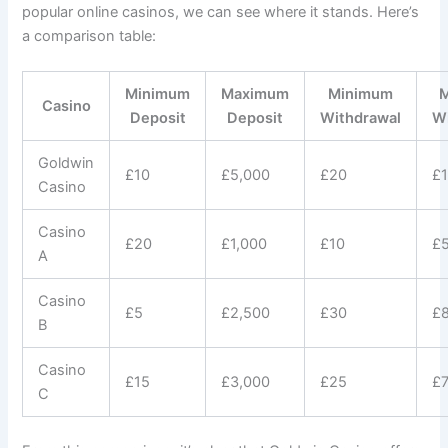
popular online casinos, we can see where it stands. Here’s
a comparison table:
Minimum
Maximum
Minimum
Casino
Deposit
Deposit
Withdrawal
W
Goldwin
£10
£5,000
£20
£
Casino
Casino
£20
£1,000
£10
£
A
Casino
£5
£2,500
£30
£
B
Casino
£15
£3,000
£25
£7
C