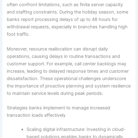
often confront limitations, such as finite server capacity
and staffing constraints. During the holiday season, some
banks report processing delays of up to 48 hours for
withdrawal requests, especially in branches handling high
foot traffic.
Moreover, resource reallocation can disrupt daily
operations, causing delays in routine transactions and
customer support. For example, call center backlogs may
increase, leading to delayed response times and customer
dissatisfaction. These operational challenges underscore
the importance of proactive planning and system resilience
to maintain service levels during peak periods.
Strategies banks implement to manage increased
transaction loads effectively
Scaling digital infrastructure: Investing in cloud-
based solutions enables banks to dynamically