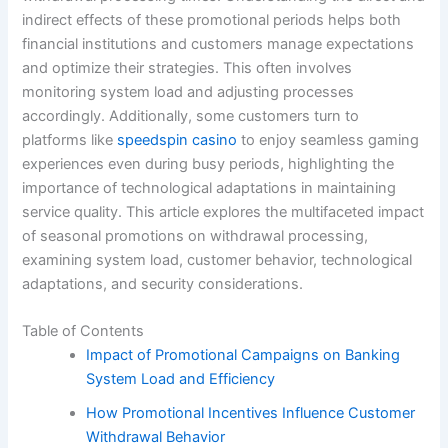
indirect effects of these promotional periods helps both
financial institutions and customers manage expectations
and optimize their strategies. This often involves
monitoring system load and adjusting processes
accordingly. Additionally, some customers turn to
platforms like
speedspin casino
to enjoy seamless gaming
experiences even during busy periods, highlighting the
importance of technological adaptations in maintaining
service quality. This article explores the multifaceted impact
of seasonal promotions on withdrawal processing,
examining system load, customer behavior, technological
adaptations, and security considerations.
Table of Contents
Impact of Promotional Campaigns on Banking
System Load and Efficiency
How Promotional Incentives Influence Customer
Withdrawal Behavior