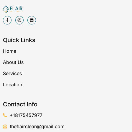
F
I
L
a
n
i
c
s
n
e
t
k
b
a
e
o
g
d
Quick Links
o
r
i
k
a
n
-
m
Home
f
About Us
Services
Location
Contact Info
+18175457977
theflairclean@gmail.com