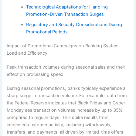
Technological Adaptations for Handling
Promotion-Driven Transaction Surges
Regulatory and Security Considerations During
Promotional Periods
Impact of Promotional Campaigns on Banking System
Load and Efficiency
Peak transaction volumes during seasonal sales and their
effect on processing speed
During seasonal promotions, banks typically experience a
sharp surge in transaction volume. For example, data from
the Federal Reserve indicates that Black Friday and Cyber
Monday see transaction volumes increase by up to 35%
compared to regular days. This spike results from
increased customer activity, including withdrawals,
transfers, and payments, all driven by limited-time offers