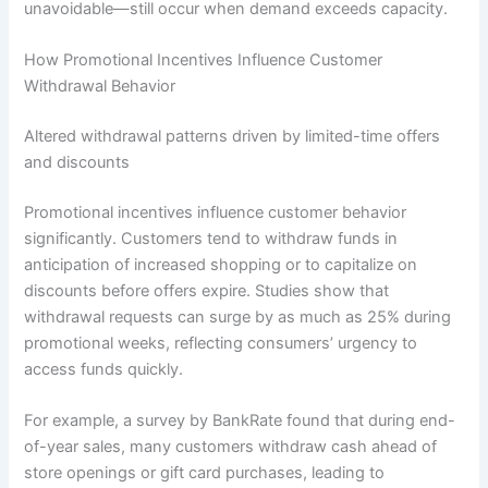
unavoidable—still occur when demand exceeds capacity.
How Promotional Incentives Influence Customer
Withdrawal Behavior
Altered withdrawal patterns driven by limited-time offers
and discounts
Promotional incentives influence customer behavior
significantly. Customers tend to withdraw funds in
anticipation of increased shopping or to capitalize on
discounts before offers expire. Studies show that
withdrawal requests can surge by as much as 25% during
promotional weeks, reflecting consumers’ urgency to
access funds quickly.
For example, a survey by BankRate found that during end-
of-year sales, many customers withdraw cash ahead of
store openings or gift card purchases, leading to