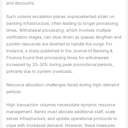
and discounts.
Such volume escalation places unprecedented strain on
banking infrastructure, often leading to longer processing
times. Withdrawal processing, which involves multiple
verification stages, can slow down as queues lengthen and
system resources are diverted to handle the surge. For
instance, a study published in the Journal of Banking &
Finance found that processing times for withdrawals
increased by 20-30% during peak promotional periods,
primarily due to system overloads.
Resource allocation challenges faced during high-demand
periods
High transaction volumes necessitate dynamic resource
management. Banks must allocate additional staff, scale
server infrastructure, and update operational protocols to
cope with increased demand. However, these measures