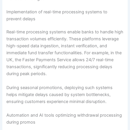
Implementation of real-time processing systems to
prevent delays
Real-time processing systems enable banks to handle high
transaction volumes efficiently. These platforms leverage
high-speed data ingestion, instant verification, and
immediate fund transfer functionalities. For example, in the
UK, the Faster Payments Service allows 24/7 real-time
transactions, significantly reducing processing delays
during peak periods.
During seasonal promotions, deploying such systems
helps mitigate delays caused by system bottlenecks,
ensuring customers experience minimal disruption.
Automation and AI tools optimizing withdrawal processing
during promos