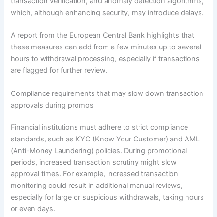
transaction verification, and anomaly detection algorithms,
which, although enhancing security, may introduce delays.
A report from the European Central Bank highlights that
these measures can add from a few minutes up to several
hours to withdrawal processing, especially if transactions
are flagged for further review.
Compliance requirements that may slow down transaction
approvals during promos
Financial institutions must adhere to strict compliance
standards, such as KYC (Know Your Customer) and AML
(Anti-Money Laundering) policies. During promotional
periods, increased transaction scrutiny might slow
approval times. For example, increased transaction
monitoring could result in additional manual reviews,
especially for large or suspicious withdrawals, taking hours
or even days.