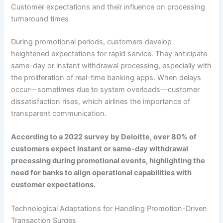
Customer expectations and their influence on processing
turnaround times
During promotional periods, customers develop
heightened expectations for rapid service. They anticipate
same-day or instant withdrawal processing, especially with
the proliferation of real-time banking apps. When delays
occur—sometimes due to system overloads—customer
dissatisfaction rises, which airlines the importance of
transparent communication.
According to a 2022 survey by Deloitte, over 80% of
customers expect instant or same-day withdrawal
processing during promotional events, highlighting the
need for banks to align operational capabilities with
customer expectations.
Technological Adaptations for Handling Promotion-Driven
Transaction Surges