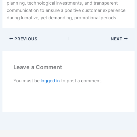
planning, technological investments, and transparent
communication to ensure a positive customer experience
during lucrative, yet demanding, promotional periods.
PREVIOUS
NEXT
Leave a Comment
You must be
logged in
to post a comment.