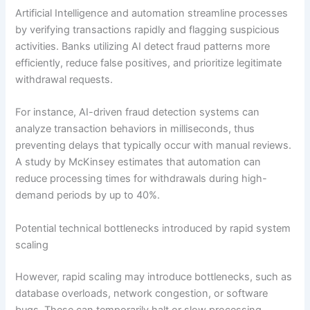
Artificial Intelligence and automation streamline processes
by verifying transactions rapidly and flagging suspicious
activities. Banks utilizing AI detect fraud patterns more
efficiently, reduce false positives, and prioritize legitimate
withdrawal requests.
For instance, AI-driven fraud detection systems can
analyze transaction behaviors in milliseconds, thus
preventing delays that typically occur with manual reviews.
A study by McKinsey estimates that automation can
reduce processing times for withdrawals during high-
demand periods by up to 40%.
Potential technical bottlenecks introduced by rapid system
scaling
However, rapid scaling may introduce bottlenecks, such as
database overloads, network congestion, or software
bugs. These can temporarily halt or slow processing,