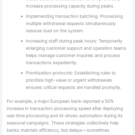
increase processing capacity during peaks.
Implementing transaction batching: Processing
multiple withdrawal requests simultaneously
reduces load on the system.
Increasing staff during peak hours: Temporarily
enlarging customer support and operation teams
helps manage customer inquiries and process
transactions expediently.
Prioritization protocols: Establishing rules to
prioritize high-value or urgent withdrawals
ensures critical requests are handled promptly.
For example, a major European bank reported a 50%
increase in transaction processing speed after deploying
real-time processing and AI-driven automation during its
seasonal campaigns. These strategies collectively help
banks maintain efficiency, but delays—sometimes