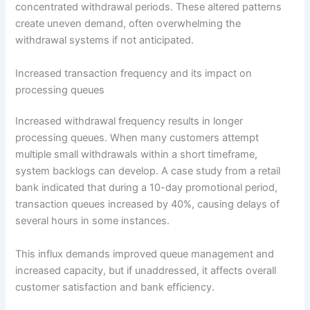
concentrated withdrawal periods. These altered patterns
create uneven demand, often overwhelming the
withdrawal systems if not anticipated.
Increased transaction frequency and its impact on
processing queues
Increased withdrawal frequency results in longer
processing queues. When many customers attempt
multiple small withdrawals within a short timeframe,
system backlogs can develop. A case study from a retail
bank indicated that during a 10-day promotional period,
transaction queues increased by 40%, causing delays of
several hours in some instances.
This influx demands improved queue management and
increased capacity, but if unaddressed, it affects overall
customer satisfaction and bank efficiency.