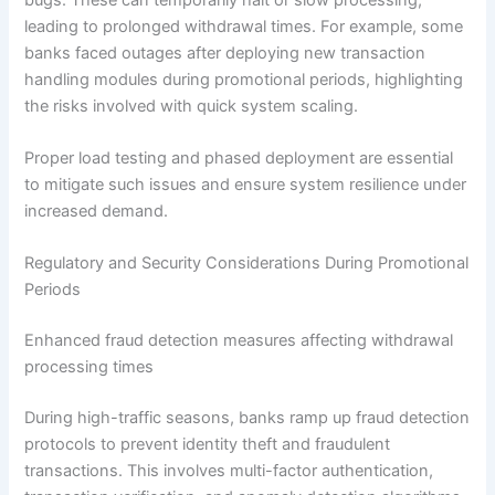
leading to prolonged withdrawal times. For example, some
banks faced outages after deploying new transaction
handling modules during promotional periods, highlighting
the risks involved with quick system scaling.
Proper load testing and phased deployment are essential
to mitigate such issues and ensure system resilience under
increased demand.
Regulatory and Security Considerations During Promotional
Periods
Enhanced fraud detection measures affecting withdrawal
processing times
During high-traffic seasons, banks ramp up fraud detection
protocols to prevent identity theft and fraudulent
transactions. This involves multi-factor authentication,