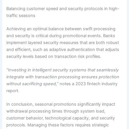
Balancing customer speed and security protocols in high-
traffic seasons
Achieving an optimal balance between swift processing
and security is critical during promotional events. Banks
implement layered security measures that are both robust
and efficient, such as adaptive authentication that adjusts
security levels based on transaction risk profiles.
“Investing in intelligent security systems that seamlessly
integrate with transaction processing ensures protection
without sacrificing speed,”
notes a 2023 fintech industry
report.
In conclusion, seasonal promotions significantly impact
withdrawal processing times through system load,
customer behavior, technological capacity, and security
protocols. Managing these factors requires strategic