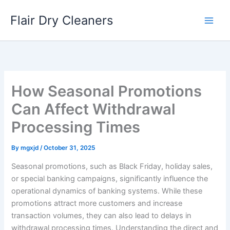
Skip
Flair Dry Cleaners
to
content
How Seasonal Promotions
Can Affect Withdrawal
Processing Times
By
mgxjd
/
October 31, 2025
Seasonal promotions, such as Black Friday, holiday sales,
or special banking campaigns, significantly influence the
operational dynamics of banking systems. While these
promotions attract more customers and increase
transaction volumes, they can also lead to delays in
withdrawal processing times. Understanding the direct and