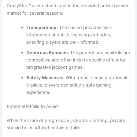
CrazyStar Casino stands out in the crowded online gaming
market for several reasons:
Transparency:
The casino provides clear
information about its licensing and odds,
ensuring players are well-informed.
Generous Bonuses:
The promotions available are
competitive and often include specific offers for
progressive jackpot games.
Safety Measures:
With robust security protocols
in place, players can enjoy a safe gaming
experience.
Potential Pitfalls to Avoid
While the allure of progressive jackpots is strong, players
should be mindful of certain pitfalls: