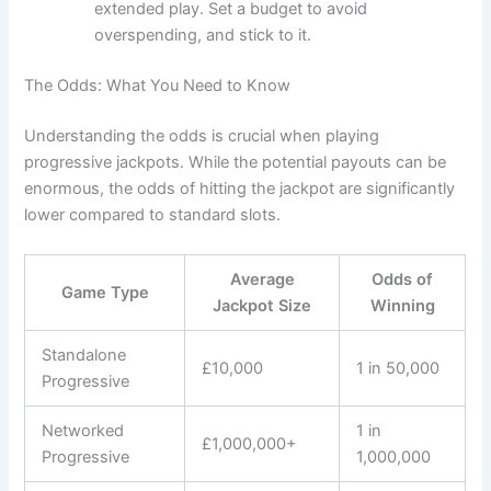
extended play. Set a budget to avoid
overspending, and stick to it.
The Odds: What You Need to Know
Understanding the odds is crucial when playing
progressive jackpots. While the potential payouts can be
enormous, the odds of hitting the jackpot are significantly
lower compared to standard slots.
Average
Odds of
Game Type
Jackpot Size
Winning
Standalone
£10,000
1 in 50,000
Progressive
Networked
1 in
£1,000,000+
Progressive
1,000,000