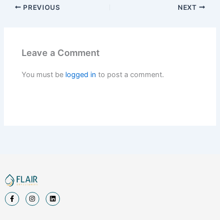
PREVIOUS
NEXT
Leave a Comment
You must be
logged in
to post a comment.
F
I
L
a
n
i
c
s
n
e
t
k
b
a
e