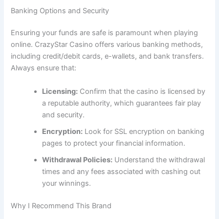
Banking Options and Security
Ensuring your funds are safe is paramount when playing
online. CrazyStar Casino offers various banking methods,
including credit/debit cards, e-wallets, and bank transfers.
Always ensure that:
Licensing:
Confirm that the casino is licensed by
a reputable authority, which guarantees fair play
and security.
Encryption:
Look for SSL encryption on banking
pages to protect your financial information.
Withdrawal Policies:
Understand the withdrawal
times and any fees associated with cashing out
your winnings.
Why I Recommend This Brand