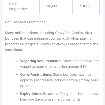
Local
£100,000
1 in 100,000
Progressive
Bonuses and Promotions
Many online casinos, including CrazyStar Casino, offer
bonuses that can enhance your bankroll when playing
progressive jackpots. However, always read the terms and
conditions:
Wagering Requirements:
Check if the bonus has
wagering requirements, often around
35x
.
Game Restrictions:
Some bonuses may not
apply to progressive jackpot games, limiting your
options.
Expiry Dates:
Be aware of any time limits on how
long you have to use the bonus funds.