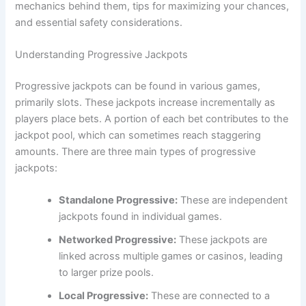
mechanics behind them, tips for maximizing your chances,
and essential safety considerations.
Understanding Progressive Jackpots
Progressive jackpots can be found in various games,
primarily slots. These jackpots increase incrementally as
players place bets. A portion of each bet contributes to the
jackpot pool, which can sometimes reach staggering
amounts. There are three main types of progressive
jackpots:
Standalone Progressive:
These are independent
jackpots found in individual games.
Networked Progressive:
These jackpots are
linked across multiple games or casinos, leading
to larger prize pools.
Local Progressive:
These are connected to a