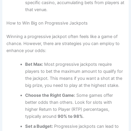
specific casino, accumulating bets from players at
that venue.
How to Win Big on Progressive Jackpots
Winning a progressive jackpot often feels like a game of
chance. However, there are strategies you can employ to
enhance your odds:
Bet Max:
Most progressive jackpots require
players to bet the maximum amount to qualify for
the jackpot. This means if you want a shot at the
big prize, you need to play at the highest stake.
Choose the Right Game:
Some games offer
better odds than others. Look for slots with
higher Return to Player (RTP) percentages,
typically around
90% to 98%
.
Set a Budget:
Progressive jackpots can lead to