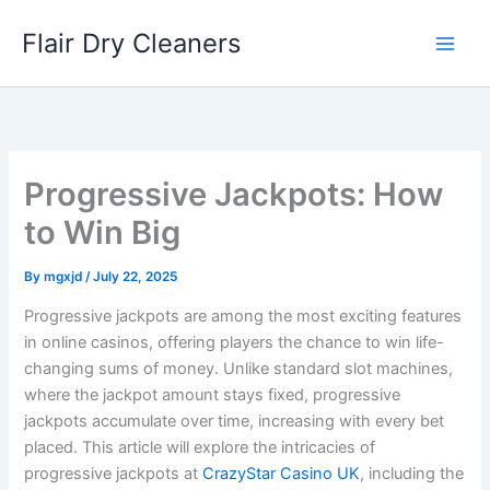
Skip
Flair Dry Cleaners
to
content
Progressive Jackpots: How
to Win Big
By
mgxjd
/
July 22, 2025
Progressive jackpots are among the most exciting features
in online casinos, offering players the chance to win life-
changing sums of money. Unlike standard slot machines,
where the jackpot amount stays fixed, progressive
jackpots accumulate over time, increasing with every bet
placed. This article will explore the intricacies of
progressive jackpots at
CrazyStar Casino UK
, including the