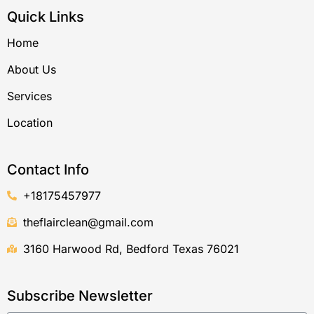
o
g
d
Quick Links
o
r
i
k
a
n
-
m
Home
f
About Us
Services
Location
Contact Info
+18175457977
theflairclean@gmail.com
3160 Harwood Rd, Bedford Texas 76021
Subscribe Newsletter