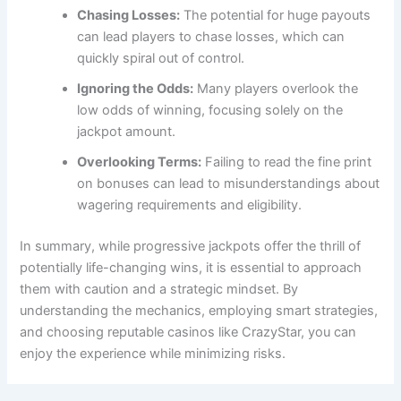
Chasing Losses:
The potential for huge payouts
can lead players to chase losses, which can
quickly spiral out of control.
Ignoring the Odds:
Many players overlook the
low odds of winning, focusing solely on the
jackpot amount.
Overlooking Terms:
Failing to read the fine print
on bonuses can lead to misunderstandings about
wagering requirements and eligibility.
In summary, while progressive jackpots offer the thrill of
potentially life-changing wins, it is essential to approach
them with caution and a strategic mindset. By
understanding the mechanics, employing smart strategies,
and choosing reputable casinos like CrazyStar, you can
enjoy the experience while minimizing risks.