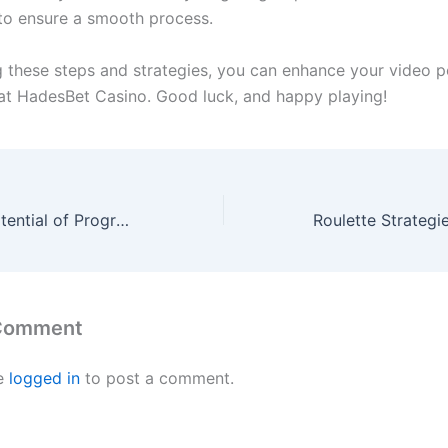
to ensure a smooth process.
g these steps and strategies, you can enhance your video 
at HadesBet Casino. Good luck, and happy playing!
Unlocking the Potential of Progressive Jackpot Features in Modern Slot Games
 Comment
e
logged in
to post a comment.