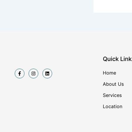
Quick Link
F
I
L
Home
a
n
i
c
s
n
e
t
k
About Us
b
a
e
o
g
d
Services
o
r
i
k
a
n
-
m
Location
f