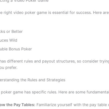
ecting a Video Poker Game
e right video poker game is essential for success. Here ar
cks or Better
uces Wild
uble Bonus Poker
as different rules and payout structures, so consider tryin
ou prefer.
erstanding the Rules and Strategies
 poker game has specific rules. Here are some fundamental
ow the Pay Tables:
Familiarize yourself with the pay table