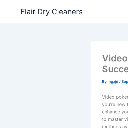
Skip
Flair Dry Cleaners
to
content
Video
Succ
By
mgxjd
/
Sep
Video poker 
you’re new t
enhance you
to master v
methods ava