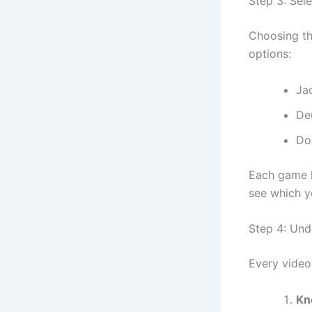
Step 3: Sel
Choosing th
options:
Ja
De
Do
Each game h
see which y
Step 4: Und
Every video
Kn