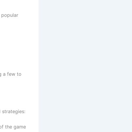
e popular
g a few to
 strategies:
 of the game