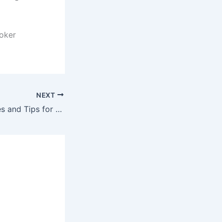
poker
NEXT
Roulette Strategies and Tips for Success