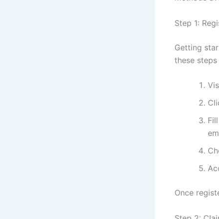
Step 1: Regi
Getting sta
these steps
Vi
Cli
Fil
ema
Ch
Acc
Once regist
Step 2: Cla