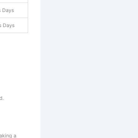
s Days
s Days
d.
aking a