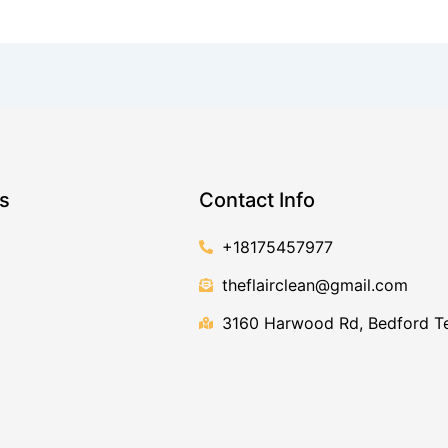
s
Contact Info
+18175457977
theflairclean@gmail.com
3160 Harwood Rd, Bedford T