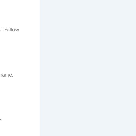
d. Follow
 name,
.