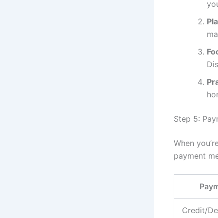
yo
Pl
ma
Fo
Dis
Pra
hon
Step 5: Pa
When you’re
payment me
Paym
Credit/De