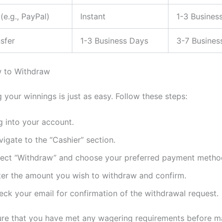
(e.g., PayPal)
Instant
1-3 Busines
sfer
1-3 Business Days
3-7 Busines
w to Withdraw
your winnings is just as easy. Follow these steps:
g into your account.
igate to the “Cashier” section.
lect “Withdraw” and choose your preferred payment metho
ter the amount you wish to withdraw and confirm.
eck your email for confirmation of the withdrawal request.
re that you have met any wagering requirements before m