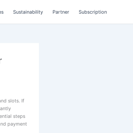
es
Sustainability
Partner
Subscription
r
d slots. If
antly
ential steps
 and payment