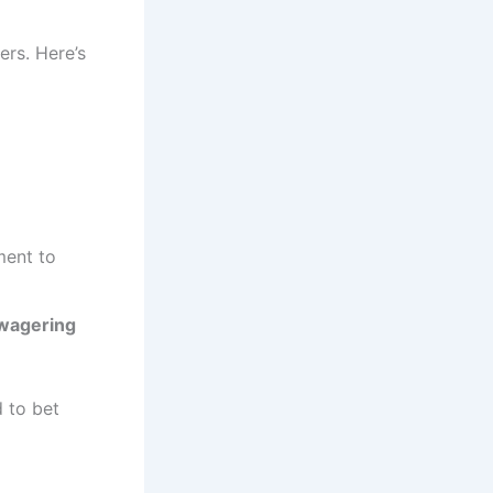
rs. Here’s
ment to
wagering
d to bet