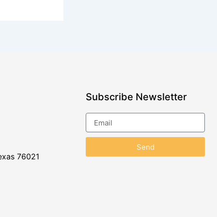
Subscribe Newsletter
Send
exas 76021