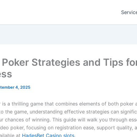
Servic
 Poker Strategies and Tips fo
ess
tember 4, 2025
is a thrilling game that combines elements of both poker an
o the game, understanding effective strategies can signific
r chances of winning. This guide will walk you through ess
ideo poker, focusing on registration ease, support quality,
ilable at
HadesBet Casino slots
.