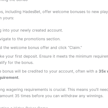
s, including HadesBet, offer welcome bonuses to new playe
m yours:
g into your newly created account.
vigate to the promotions section.
nd the welcome bonus offer and click “Claim.”
ke your first deposit. Ensure it meets the minimum require
lify for the bonus.
e bonus will be credited to your account, often with a
35x 
quirement
.
ng wagering requirements is crucial. This means you’ll nee
amount 35 times before you can withdraw any winnings.