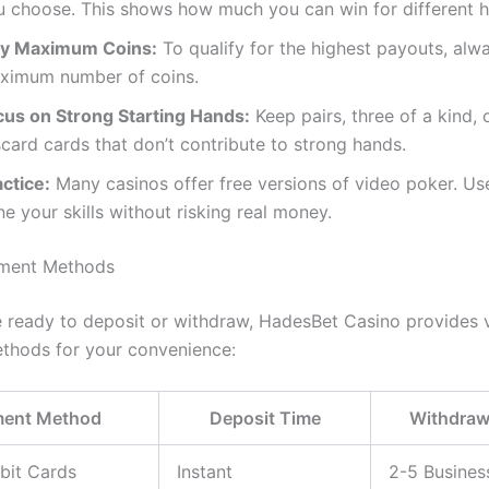
u choose. This shows how much you can win for different 
ay Maximum Coins:
To qualify for the highest payouts, alw
ximum number of coins.
cus on Strong Starting Hands:
Keep pairs, three of a kind, o
card cards that don’t contribute to strong hands.
ctice:
Many casinos offer free versions of video poker. Us
e your skills without risking real money.
yment Methods
 ready to deposit or withdraw, HadesBet Casino provides 
thods for your convenience:
ent Method
Deposit Time
Withdraw
bit Cards
Instant
2-5 Busines