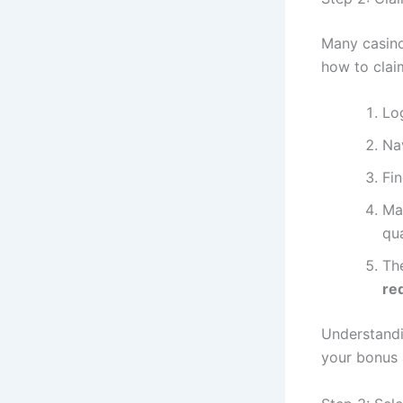
Many casino
how to clai
Lo
Na
Fi
Ma
qua
Th
re
Understandi
your bonus 