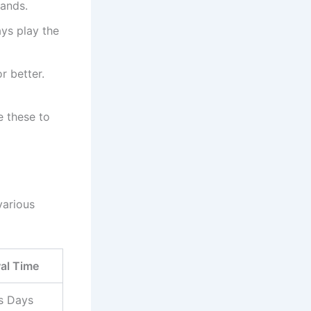
hands.
ays play the
r better.
e these to
various
al Time
s Days