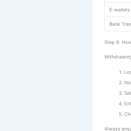
E-wallets 
Bank Tran
Step 6: Ho
Withdrawing 
Lo
Nav
Se
En
Ch
Always ensu