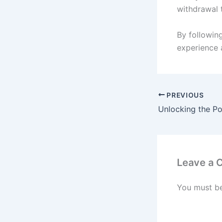
withdrawal 
By followin
experience 
PREVIOUS
Leave a
You must b