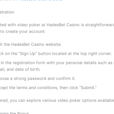
stration
rted with video poker at HadesBet Casino is straightforwar
 to create your account:
sit the HadesBet Casino website.
ck on the “Sign Up” button located at the top right corner.
l in the registration form with your personal details such as
il, and date of birth.
oose a strong password and confirm it.
ept the terms and conditions, then click “Submit.”
ered, you can explore various video poker options available
iming the Bonus