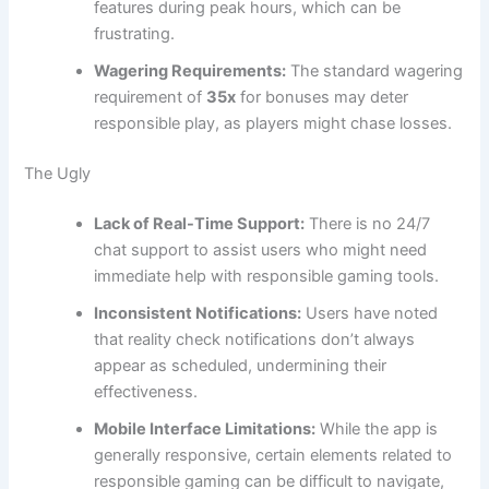
features during peak hours, which can be
frustrating.
Wagering Requirements:
The standard wagering
requirement of
35x
for bonuses may deter
responsible play, as players might chase losses.
The Ugly
Lack of Real-Time Support:
There is no 24/7
chat support to assist users who might need
immediate help with responsible gaming tools.
Inconsistent Notifications:
Users have noted
that reality check notifications don’t always
appear as scheduled, undermining their
effectiveness.
Mobile Interface Limitations:
While the app is
generally responsive, certain elements related to
responsible gaming can be difficult to navigate,