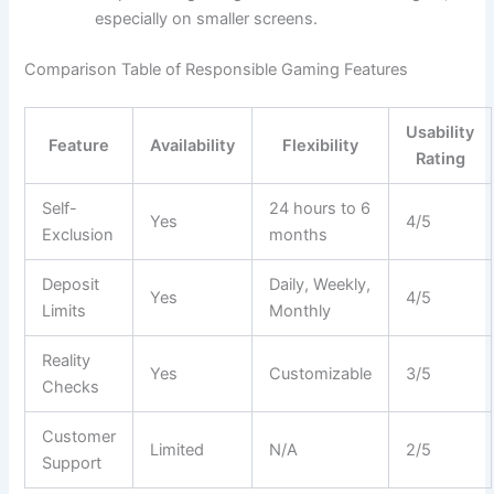
especially on smaller screens.
Comparison Table of Responsible Gaming Features
Usability
Feature
Availability
Flexibility
Rating
Self-
24 hours to 6
Yes
4/5
Exclusion
months
Deposit
Daily, Weekly,
Yes
4/5
Limits
Monthly
Reality
Yes
Customizable
3/5
Checks
Customer
Limited
N/A
2/5
Support