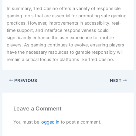
In summary, 1red Casino offers a variety of responsible
gaming tools that are essential for promoting safe gaming
practices. However, improvements in accessibility, real-
time support, and interface responsiveness could
significantly enhance the user experience for mobile
players. As gaming continues to evolve, ensuring players
have the necessary resources to gamble responsibly will
remain a critical focus for platforms like 1red Casino.
PREVIOUS
NEXT
Leave a Comment
You must be
logged in
to post a comment.