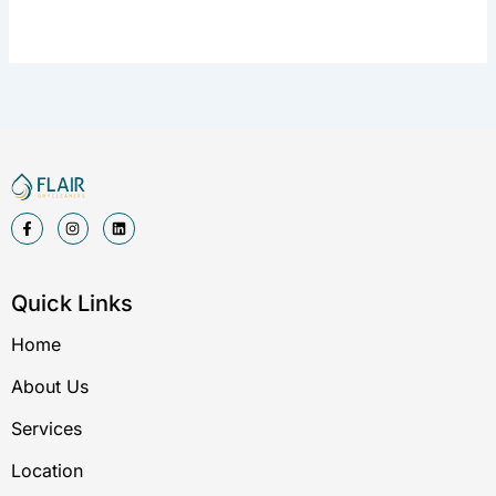
F
I
L
a
n
i
c
s
n
e
t
k
b
a
e
o
g
d
Quick Links
o
r
i
k
a
n
-
m
Home
f
About Us
Services
Location