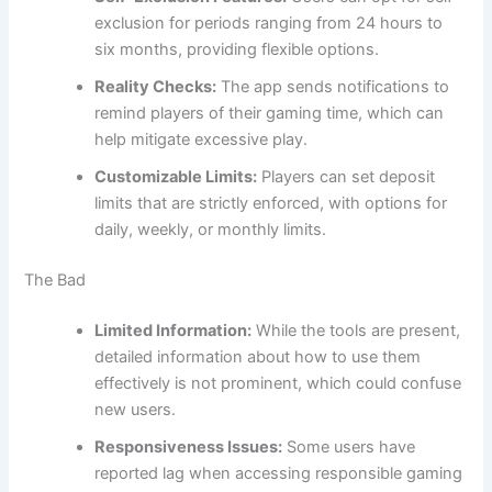
exclusion for periods ranging from 24 hours to
six months, providing flexible options.
Reality Checks:
The app sends notifications to
remind players of their gaming time, which can
help mitigate excessive play.
Customizable Limits:
Players can set deposit
limits that are strictly enforced, with options for
daily, weekly, or monthly limits.
The Bad
Limited Information:
While the tools are present,
detailed information about how to use them
effectively is not prominent, which could confuse
new users.
Responsiveness Issues:
Some users have
reported lag when accessing responsible gaming