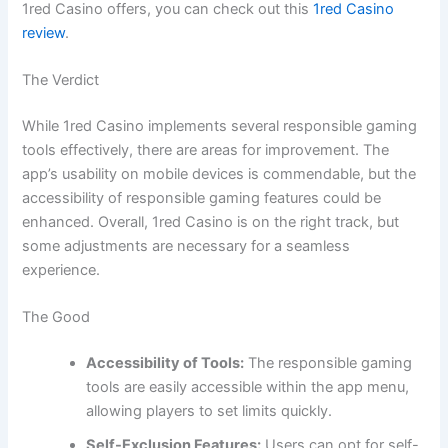
1red Casino offers, you can check out this
1red Casino
review
.
The Verdict
While 1red Casino implements several responsible gaming
tools effectively, there are areas for improvement. The
app’s usability on mobile devices is commendable, but the
accessibility of responsible gaming features could be
enhanced. Overall, 1red Casino is on the right track, but
some adjustments are necessary for a seamless
experience.
The Good
Accessibility of Tools:
The responsible gaming
tools are easily accessible within the app menu,
allowing players to set limits quickly.
Self-Exclusion Features:
Users can opt for self-