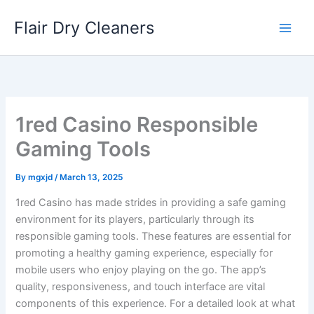
Skip
Flair Dry Cleaners
to
content
1red Casino Responsible
Gaming Tools
By
mgxjd
/
March 13, 2025
1red Casino has made strides in providing a safe gaming
environment for its players, particularly through its
responsible gaming tools. These features are essential for
promoting a healthy gaming experience, especially for
mobile users who enjoy playing on the go. The app’s
quality, responsiveness, and touch interface are vital
components of this experience. For a detailed look at what