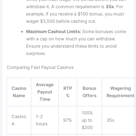
withdraw it. A common requirement is
35x
. For
example, if you receive a $100 bonus, you must
wager $3,500 before cashing out.
Maximum Cashout Limits:
Some bonuses come
with a cap on how much you can withdraw.
Ensure you understand these limits to avoid
surprises.
Comparing Fast Payout Casinos
Average
Casino
RTP
Bonus
Wagering
Payout
Name
%
Offers
Requirement
Time
100%
Casino
1-2
97%
up to
35x
A
hours
$200