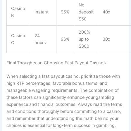
No
Casino
Instant
95%
deposit
40x
B
$50
200%
Casino
24
96%
up to
30x
C
hours
$300
Final Thoughts on Choosing Fast Payout Casinos
When selecting a fast payout casino, prioritize those with
high RTP percentages, favorable bonus terms, and
manageable wagering requirements. The combination of
these factors can significantly enhance your gambling
experience and financial outcomes. Always read the terms
and conditions thoroughly before committing to a casino,
and remember that understanding the math behind your
choices is essential for long-term success in gambling.