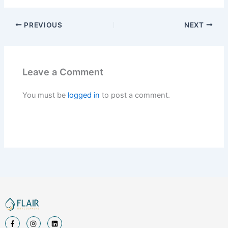
PREVIOUS
NEXT
Leave a Comment
You must be
logged in
to post a comment.
F
I
L
a
n
i