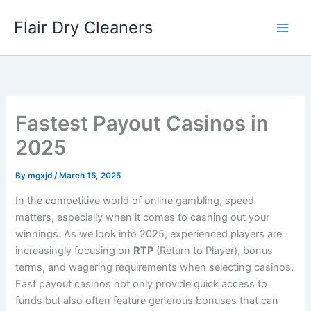
Skip
Flair Dry Cleaners
to
content
Fastest Payout Casinos in
2025
By
mgxjd
/
March 15, 2025
In the competitive world of online gambling, speed
matters, especially when it comes to cashing out your
winnings. As we look into 2025, experienced players are
increasingly focusing on
RTP
(Return to Player), bonus
terms, and wagering requirements when selecting casinos.
Fast payout casinos not only provide quick access to
funds but also often feature generous bonuses that can