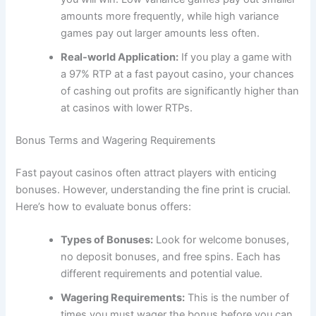
amounts more frequently, while high variance
games pay out larger amounts less often.
Real-world Application:
If you play a game with
a 97% RTP at a fast payout casino, your chances
of cashing out profits are significantly higher than
at casinos with lower RTPs.
Bonus Terms and Wagering Requirements
Fast payout casinos often attract players with enticing
bonuses. However, understanding the fine print is crucial.
Here’s how to evaluate bonus offers:
Types of Bonuses:
Look for welcome bonuses,
no deposit bonuses, and free spins. Each has
different requirements and potential value.
Wagering Requirements:
This is the number of
times you must wager the bonus before you can