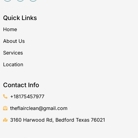
c
s
n
e
t
k
b
a
e
o
g
d
Quick Links
o
r
i
k
a
n
-
m
Home
f
About Us
Services
Location
Contact Info
+18175457977
theflairclean@gmail.com
3160 Harwood Rd, Bedford Texas 76021