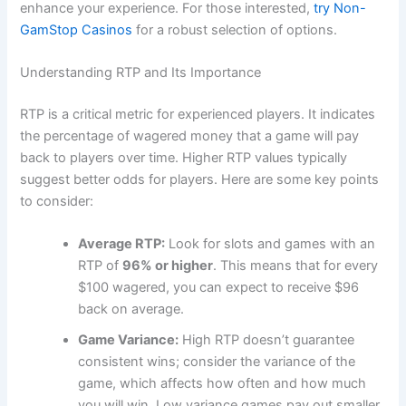
enhance your experience. For those interested,
try Non-
GamStop Casinos
for a robust selection of options.
Understanding RTP and Its Importance
RTP is a critical metric for experienced players. It indicates
the percentage of wagered money that a game will pay
back to players over time. Higher RTP values typically
suggest better odds for players. Here are some key points
to consider:
Average RTP:
Look for slots and games with an
RTP of
96% or higher
. This means that for every
$100 wagered, you can expect to receive $96
back on average.
Game Variance:
High RTP doesn’t guarantee
consistent wins; consider the variance of the
game, which affects how often and how much
you will win. Low variance games pay out smaller